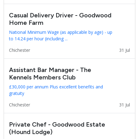
Casual Delivery Driver - Goodwood
Home Farm
National Minimum Wage (as applicable by age) - up
to 14.24 per hour (including ...
Chichester
31 Jul
Assistant Bar Manager - The
Kennels Members Club
£30,000 per annum Plus excellent benefits and
gratuity
Chichester
31 Jul
Private Chef - Goodwood Estate
(Hound Lodge)