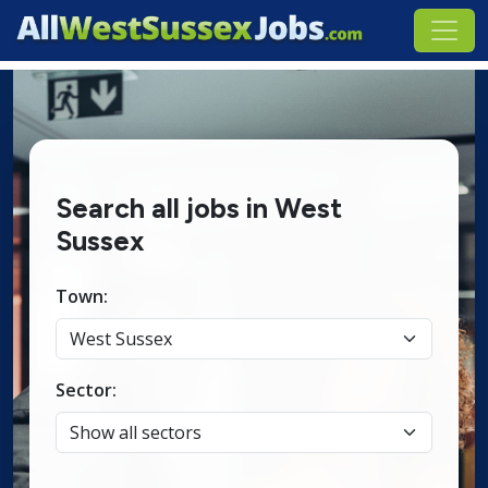
Search all jobs in West
Sussex
Town:
Sector: