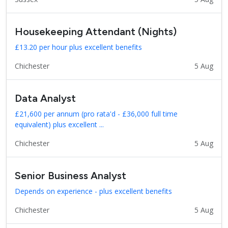
Housekeeping Attendant (Nights)
£13.20 per hour plus excellent benefits
Chichester
5 Aug
Data Analyst
£21,600 per annum (pro rata'd - £36,000 full time
equivalent) plus excellent ...
Chichester
5 Aug
Senior Business Analyst
Depends on experience - plus excellent benefits
Chichester
5 Aug