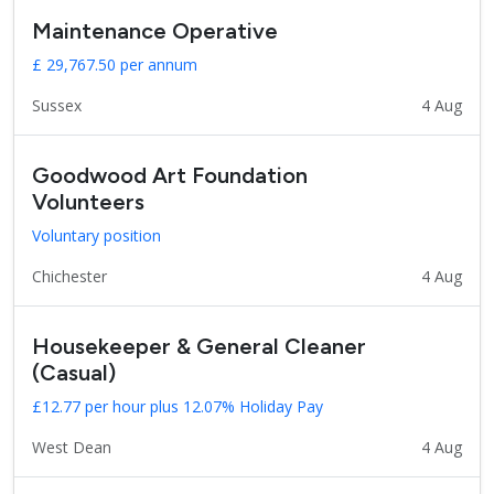
Maintenance Operative
£ 29,767.50 per annum
Sussex
4 Aug
Goodwood Art Foundation
Volunteers
Voluntary position
Chichester
4 Aug
Housekeeper & General Cleaner
(Casual)
£12.77 per hour plus 12.07% Holiday Pay
West Dean
4 Aug