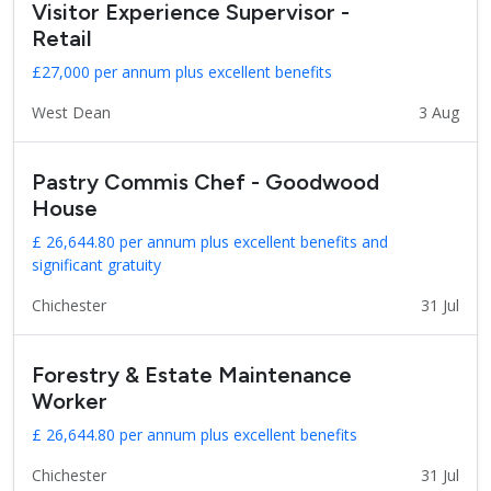
Visitor Experience Supervisor -
Retail
£27,000 per annum plus excellent benefits
West Dean
3 Aug
Pastry Commis Chef - Goodwood
House
£ 26,644.80 per annum plus excellent benefits and
significant gratuity
Chichester
31 Jul
Forestry & Estate Maintenance
Worker
£ 26,644.80 per annum plus excellent benefits
Chichester
31 Jul