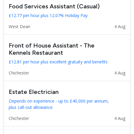
Food Services Assistant (Casual)
£12.77 per hour plus 12.07% Holiday Pay
West Dean
4 Aug
Front of House Assistant - The
Kennels Restaurant
£12.81 per hour plus excellent gratuity and benefits
Chichester
4 Aug
Estate Electrician
Depends on experience - up to £40,000 per annum,
plus call-out allowance
Chichester
4 Aug