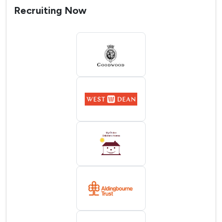
Recruiting Now