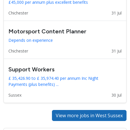
£45,000 per annum plus excellent benefits
Chichester
31 Jul
Motorsport Content Planner
Depends on experience
Chichester
31 Jul
Support Workers
£ 35,426.90 to £ 35,974.40 per annum Inc Night
Payments (plus benefits) ...
Sussex
30 Jul
View more jobs in West Sussex