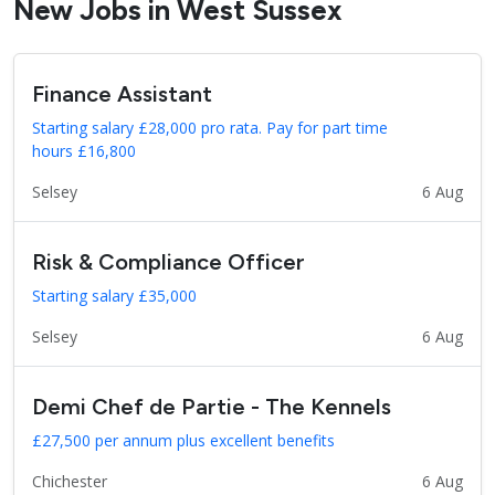
New Jobs in West Sussex
Finance Assistant
Starting salary £28,000 pro rata. Pay for part time
hours £16,800
Selsey
6 Aug
Risk & Compliance Officer
Starting salary £35,000
Selsey
6 Aug
Demi Chef de Partie - The Kennels
£27,500 per annum plus excellent benefits
Chichester
6 Aug