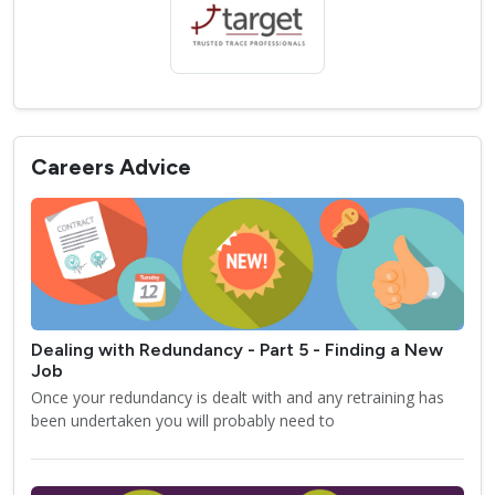
Careers Advice
Dealing with Redundancy - Part 5 - Finding a New
Job
Once your redundancy is dealt with and any retraining has
been undertaken you will probably need to