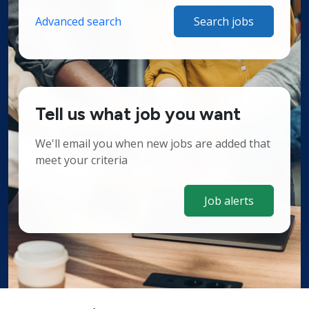
Advanced search
Search jobs
Tell us what job you want
We'll email you when new jobs are added that
meet your criteria
Job alerts