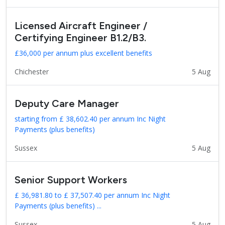
Licensed Aircraft Engineer /
Certifying Engineer B1.2/B3.
£36,000 per annum plus excellent benefits
Chichester
5 Aug
Deputy Care Manager
starting from £ 38,602.40 per annum Inc Night
Payments (plus benefits)
Sussex
5 Aug
Senior Support Workers
£ 36,981.80 to £ 37,507.40 per annum Inc Night
Payments (plus benefits) ...
Sussex
5 Aug