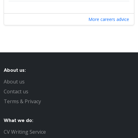
More careers advice
About us:
About us
Contact us
Terms & Privacy
What we do:
CV Writing Service