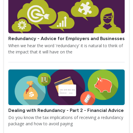
Redundancy - Advice for Employers and Businesses
When we hear the word 'redundancy' it is natural to think of
the impact that it will have on the
Dealing with Redundancy - Part 2 - Financial Advice
Do you know the tax implications of receiving a redundancy
package and how to avoid paying