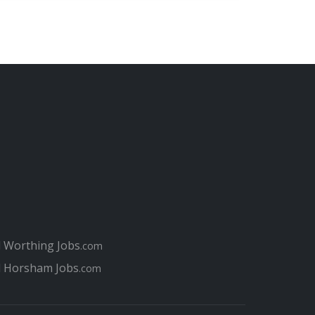
l Worthing Jobs
.com
l Horsham Jobs
.com