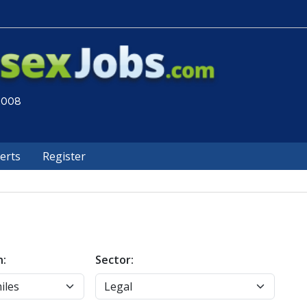
 2008
lerts
Register
n:
Sector: