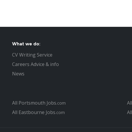
What we do:
CV Writing Service
Careers Advice & info
News
All Portsmouth Jobs
Al
.com
All Eastbourne Jobs
Al
.com