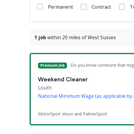
Permanent
Contract
T
1 job
within 20 miles of West Sussex
Do you know someone that might 
Premium Job
Weekend Cleaner
Louth
National Minimum Wage (as applicable by 
MotorSport Vision and PalmerSport