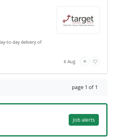
ay-to-day delivery of
6 Aug
page 1 of 1
Job alerts