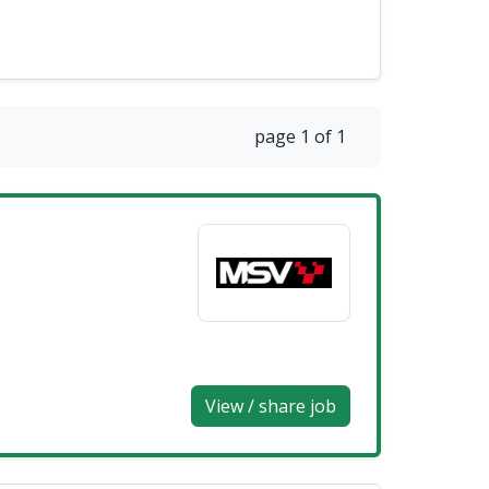
page 1 of 1
View / share job