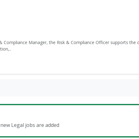
& Compliance Manager, the Risk & Compliance Officer supports the d
ion,..
n new Legal jobs are added