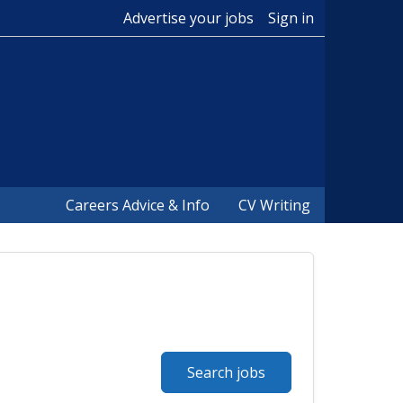
Advertise your jobs
Sign in
Careers Advice & Info
CV Writing
Search jobs