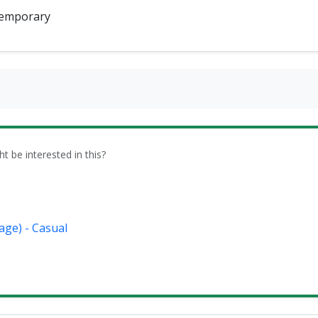
emporary
be interested in this?
age) - Casual