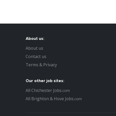
About us:
About us
Contact us
Terms & Privacy
Our other job sites:
All Chichester Jobs
.com
All Brighton & Hove Jobs
.com