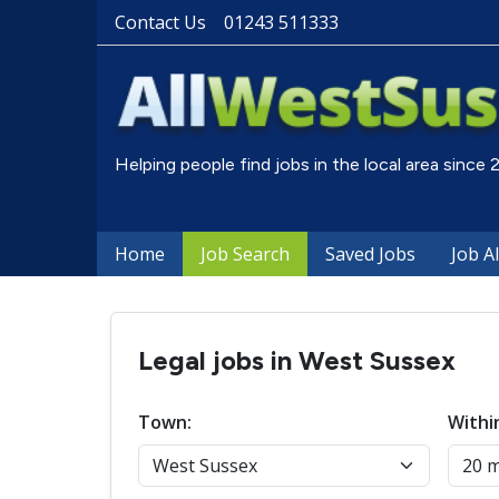
Contact Us
01243 511333
Helping people find jobs in the local area since
Home
Job Search
Saved Jobs
Job A
Legal jobs in West Sussex
Town:
Withi