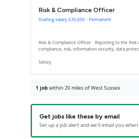
Risk & Compliance Officer
Starting salary £35,000 - Permanent
Risk & Compliance Officer Reporting to the Risk 
compliance, risk, information security, data protect
Selsey
1 job
within 20 miles of West Sussex
Get jobs like these by email
Set up a job alert and we'll email you whe