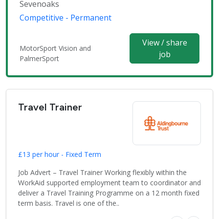
Sevenoaks
Competitive - Permanent
View / share
MotorSport Vision and
job
PalmerSport
Travel Trainer
£13 per hour - Fixed Term
Job Advert – Travel Trainer Working flexibly within the
WorkAid supported employment team to coordinator and
deliver a Travel Training Programme on a 12 month fixed
term basis. Travel is one of the..