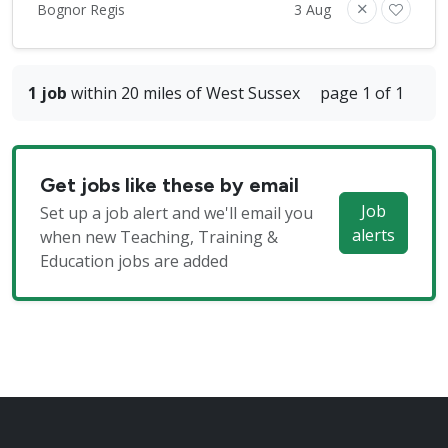
Bognor Regis
3 Aug
1 job
within 20 miles of West Sussex
page 1 of 1
Get jobs like these by email
Job
Set up a job alert and we'll email you
alerts
when new Teaching, Training &
Education jobs are added