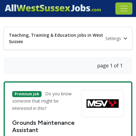
Teaching, Training & Education jobs in West
Settings
Sussex
page 1 of 1
Do you know
Premium Job
someone that might be
interested in this?
Grounds Maintenance
Assistant