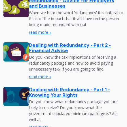
Redundancy - Advice for Employers
and Businesses
When we hear the word 'redundancy' it is natural to
think of the impact that it will have on the person
being made redundant with out
read more »
Dealing with Redundancy - Part 2 -
Financial Advice
Do you know the tax implications of receiving a
redundancy package and how to avoid paying
unnecessary tax? If you are going to find
read more »
Dealing with Redundancy - Part 1 -
Knowing Your Rights
Do you know what redundancy package you are
likely to receive? Do you know what the
government stipulated minimum package is? As
well as