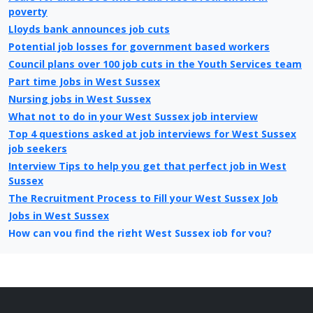
poverty
Lloyds bank announces job cuts
Potential job losses for government based workers
Council plans over 100 job cuts in the Youth Services team
Part time Jobs in West Sussex
Nursing jobs in West Sussex
What not to do in your West Sussex job interview
Top 4 questions asked at job interviews for West Sussex
job seekers
Interview Tips to help you get that perfect job in West
Sussex
The Recruitment Process to Fill your West Sussex Job
Jobs in West Sussex
How can you find the right West Sussex job for you?
What is different about looking for jobs today in West
Sussex compared to 10 years ago
Christmas Jobs in West Sussex
West Sussex Job Centre