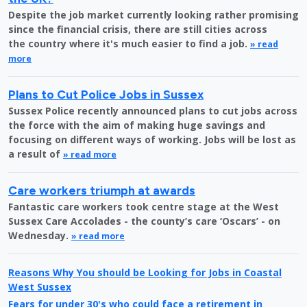
Despite the job market currently looking rather promising
since the financial crisis, there are still cities across
the country where it's much easier to find a job.
» read
more
Plans to Cut Police Jobs in Sussex
Sussex Police recently announced plans to cut jobs across
the force with the aim of making huge savings and
focusing on different ways of working. Jobs will be lost as
a result of
» read more
Care workers triumph at awards
Fantastic care workers took centre stage at the West
Sussex Care Accolades - the county’s care ‘Oscars’ - on
Wednesday.
» read more
Reasons Why You should be Looking for Jobs in Coastal
West Sussex
Fears for under 30's who could face a retirement in