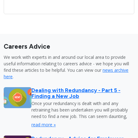
Careers Advice
We work with experts in and around our local area to provide
useful information relating to careers advice - we hope you will
find these articles to be helpful. You can view our
news archive
here
.
Dealing with Redundancy - Part 5 -
Finding a New Job
Once your redundancy is dealt with and any
retraining has been undertaken you will probably
need to find a new job. This can seem daunting,
read more »