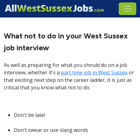
What not to do in your West Sussex
job interview
As well as preparing for what you should do on a job
interview, whether it's a
part time job in West Sussex
or
that exciting next step on the career ladder, it is just as
critical that you know what not to do.
Don't be late!
Don't swear or use slang words