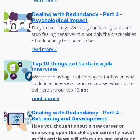
read more »
Dealing with Redundancy - Part 3 -
Psychological Impact
Do you feel like you’ve lost your identity and can’t
stop feeling negative? It is not only the practicalities
of redundancy that need to be
read more »
Top 10 things not to do in a job
interview
We've been asking local employers for tips on what
to do in an interview – and, of course, what not to
do! Here are our top 10
not
read more »
Dealing with Redundancy - Part 4 -
Retraining and Development
Have you thought about a new career or
improving upon the skills you currently have?
In this article we will offers tips and advice on