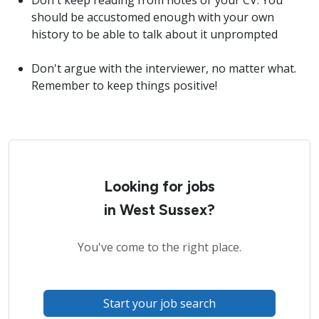
Don't keep reading from notes or your CV. You
should be accustomed enough with your own
history to be able to talk about it unprompted
Don't argue with the interviewer, no matter what.
Remember to keep things positive!
Looking for jobs
in West Sussex?
You've come to the right place.
Start your job search