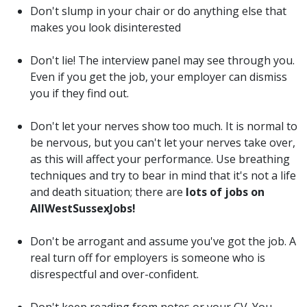
Don't slump in your chair or do anything else that
makes you look disinterested
Don't lie! The interview panel may see through you.
Even if you get the job, your employer can dismiss
you if they find out.
Don't let your nerves show too much. It is normal to
be nervous, but you can't let your nerves take over,
as this will affect your performance. Use breathing
techniques and try to bear in mind that it's not a life
and death situation; there are
lots of jobs on
AllWestSussexJobs!
Don't be arrogant and assume you've got the job. A
real turn off for employers is someone who is
disrespectful and over-confident.