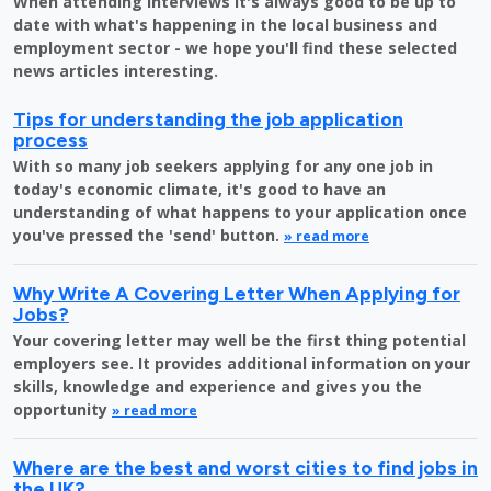
When attending interviews it's always good to be up to
date with what's happening in the local business and
employment sector - we hope you'll find these selected
news articles interesting.
Tips for understanding the job application
process
With so many job seekers applying for any one job in
today's economic climate, it's good to have an
understanding of what happens to your application once
you've pressed the 'send' button.
» read more
Why Write A Covering Letter When Applying for
Jobs?
Your covering letter may well be the first thing potential
employers see. It provides additional information on your
skills, knowledge and experience and gives you the
opportunity
» read more
Where are the best and worst cities to find jobs in
the UK?