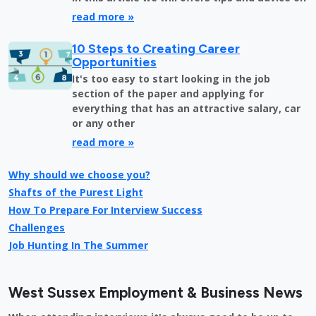
read more »
10 Steps to Creating Career
Opportunities
It's too easy to start looking in the job
section of the paper and applying for
everything that has an attractive salary, car
or any other
read more »
Why should we choose you?
Shafts of the Purest Light
How To Prepare For Interview Success
Challenges
Job Hunting In The Summer
West Sussex Employment & Business News