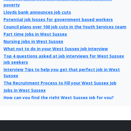
poverty
Lloyds bank announces job cuts
Potential job losses for government based workers
Council plans over 100 job cuts in the Youth Services team
Part time Jobs in West Sussex
Nursing jobs in West Sussex
What not to do in your West Sussex job interview
Top 4 questions asked at job interviews for West Sussex
job seekers
Interview Tips to help you get that perfect job in West
Sussex
The Recruitment Process to Fill your West Sussex Job
Jobs in West Sussex
How can you find the right West Sussex job for you?
What is different about looking for jobs today in West
Sussex compared to 10 years ago
Christmas Jobs in West Sussex
West Sussex Job Centre