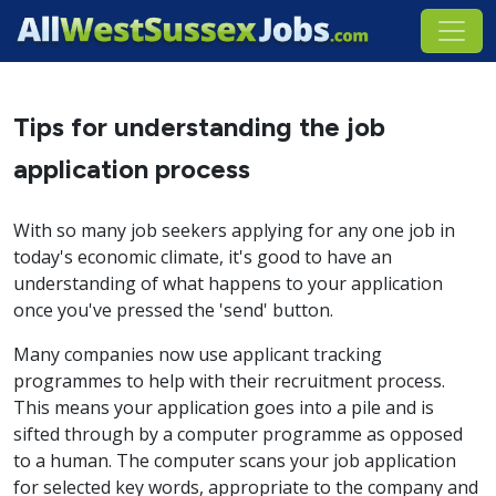
Tips for understanding the job
application process
With so many job seekers applying for any one job in
today's economic climate, it's good to have an
understanding of what happens to your application
once you've pressed the 'send' button.
Many companies now use applicant tracking
programmes to help with their recruitment process.
This means your application goes into a pile and is
sifted through by a computer programme as opposed
to a human. The computer scans your job application
for selected key words, appropriate to the company and