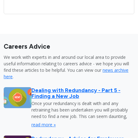
Careers Advice
We work with experts in and around our local area to provide
useful information relating to careers advice - we hope you will
find these articles to be helpful. You can view our
news archive
here
.
Dealing with Redundancy - Part 5 -
Finding a New Job
Once your redundancy is dealt with and any
retraining has been undertaken you will probably
need to find a new job. This can seem daunting,
read more »