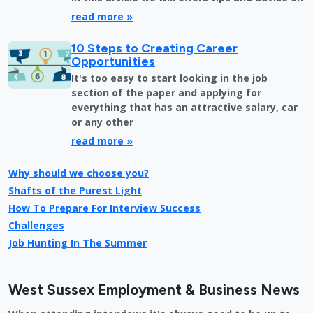
read more »
10 Steps to Creating Career
Opportunities
It's too easy to start looking in the job
section of the paper and applying for
everything that has an attractive salary, car
or any other
read more »
Why should we choose you?
Shafts of the Purest Light
How To Prepare For Interview Success
Challenges
Job Hunting In The Summer
West Sussex Employment & Business News