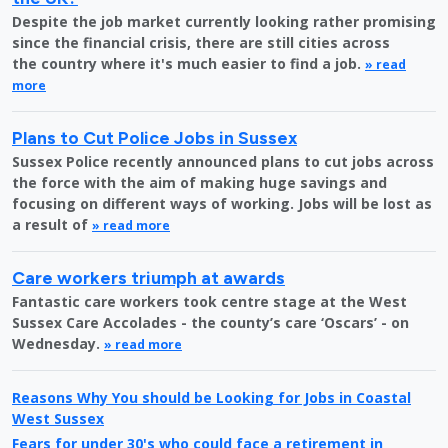
Despite the job market currently looking rather promising
since the financial crisis, there are still cities across
the country where it's much easier to find a job.
» read
more
Plans to Cut Police Jobs in Sussex
Sussex Police recently announced plans to cut jobs across
the force with the aim of making huge savings and
focusing on different ways of working. Jobs will be lost as
a result of
» read more
Care workers triumph at awards
Fantastic care workers took centre stage at the West
Sussex Care Accolades - the county’s care ‘Oscars’ - on
Wednesday.
» read more
Reasons Why You should be Looking for Jobs in Coastal
West Sussex
Fears for under 30's who could face a retirement in