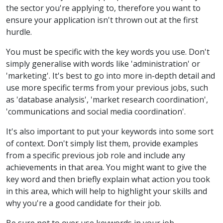
the sector you're applying to, therefore you want to
ensure your application isn't thrown out at the first
hurdle.
You must be specific with the key words you use. Don't
simply generalise with words like 'administration' or
'marketing'. It's best to go into more in-depth detail and
use more specific terms from your previous jobs, such
as 'database analysis', 'market research coordination',
'communications and social media coordination'.
It's also important to put your keywords into some sort
of context. Don't simply list them, provide examples
from a specific previous job role and include any
achievements in that area. You might want to give the
key word and then briefly explain what action you took
in this area, which will help to highlight your skills and
why you're a good candidate for their job.