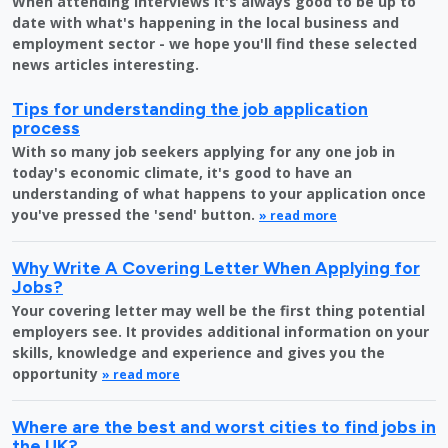
When attending interviews it's always good to be up to
date with what's happening in the local business and
employment sector - we hope you'll find these selected
news articles interesting.
Tips for understanding the job application
process
With so many job seekers applying for any one job in
today's economic climate, it's good to have an
understanding of what happens to your application once
you've pressed the 'send' button.
» read more
Why Write A Covering Letter When Applying for
Jobs?
Your covering letter may well be the first thing potential
employers see. It provides additional information on your
skills, knowledge and experience and gives you the
opportunity
» read more
Where are the best and worst cities to find jobs in
the UK?