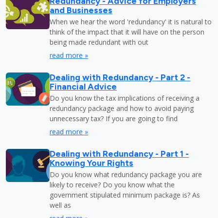
Redundancy - Advice for Employers
and Businesses
When we hear the word 'redundancy' it is natural to
think of the impact that it will have on the person
being made redundant with out
read more »
Dealing with Redundancy - Part 2 -
Financial Advice
Do you know the tax implications of receiving a
redundancy package and how to avoid paying
unnecessary tax? If you are going to find
read more »
Dealing with Redundancy - Part 1 -
Knowing Your Rights
Do you know what redundancy package you are
likely to receive? Do you know what the
government stipulated minimum package is? As
well as