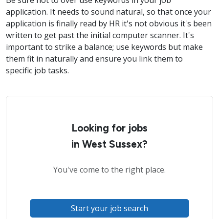
Be sure not to over use keywords in your job
application. It needs to sound natural, so that once your
application is finally read by HR it's not obvious it's been
written to get past the initial computer scanner. It's
important to strike a balance; use keywords but make
them fit in naturally and ensure you link them to
specific job tasks.
Looking for jobs
in West Sussex?
You've come to the right place.
Start your job search