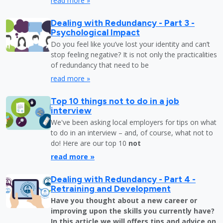
read more »
Dealing with Redundancy - Part 3 -
Psychological Impact
Do you feel like you’ve lost your identity and can’t
stop feeling negative? It is not only the practicalities
of redundancy that need to be
read more »
Top 10 things not to do in a job
interview
We've been asking local employers for tips on what
to do in an interview – and, of course, what not to
do! Here are our top 10
not
read more »
Dealing with Redundancy - Part 4 -
Retraining and Development
Have you thought about a new career or
improving upon the skills you currently have?
In this article we will offers tips and advice on