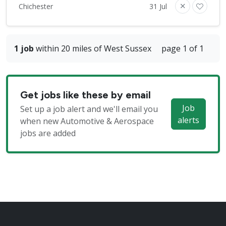
Chichester
31 Jul
1 job
within 20 miles of West Sussex
page 1 of 1
Get jobs like these by email
Job
Set up a job alert and we'll email you
alerts
when new Automotive & Aerospace
jobs are added