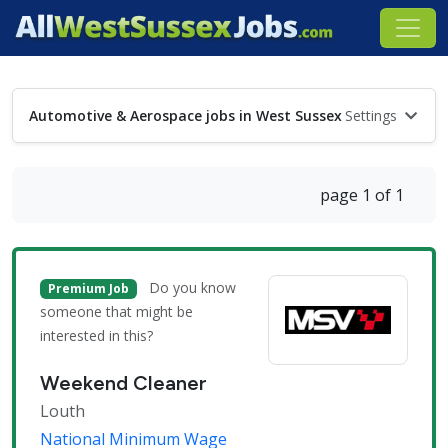
Automotive & Aerospace jobs in West Sussex
Settings
page 1 of 1
Do you know
Premium Job
someone that might be
interested in this?
Weekend Cleaner
Louth
National Minimum Wage