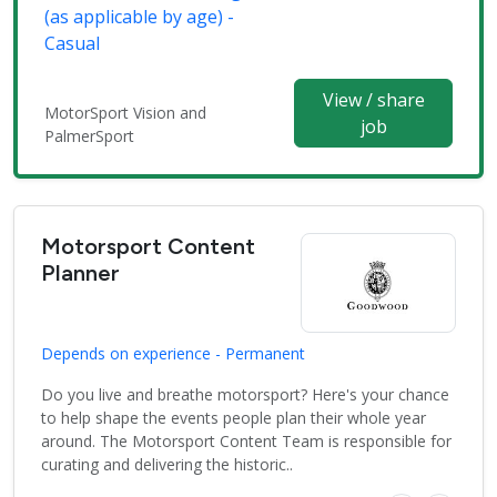
(as applicable by age) -
Casual
View / share
MotorSport Vision and
job
PalmerSport
Motorsport Content
Planner
Depends on experience - Permanent
Do you live and breathe motorsport? Here's your chance
to help shape the events people plan their whole year
around. The Motorsport Content Team is responsible for
curating and delivering the historic..