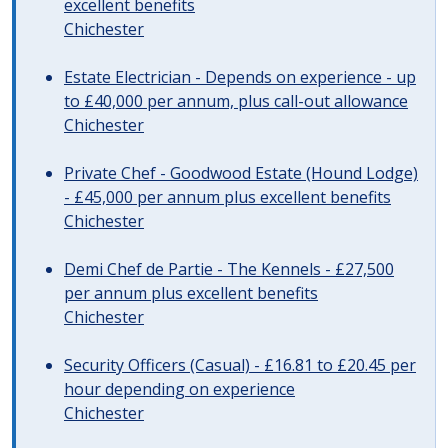
excellent benefits
Chichester
Estate Electrician - Depends on experience - up
to £40,000 per annum, plus call-out allowance
Chichester
Private Chef - Goodwood Estate (Hound Lodge)
- £45,000 per annum plus excellent benefits
Chichester
Demi Chef de Partie - The Kennels - £27,500
per annum plus excellent benefits
Chichester
Security Officers (Casual) - £16.81 to £20.45 per
hour depending on experience
Chichester