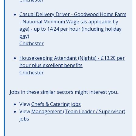
Casual Delivery Driver - Goodwood Home Farm
- National Minimum Wage (as applicable by
age) - up to 14.24 per hour (including holiday
pay)
Chichester
Housekeeping Attendant (Nights) - £13.20 per
hour plus excellent benefits
Chichester
Jobs in these similar sectors might interest you..
View
Chefs & Catering jobs
View
Management (Team Leader / Supervisor)
jobs