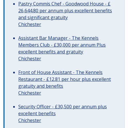
Pastry Commis Chef - Goodwood House - £
26,644.80 per annum plus excellent benefits
and significant gratuity
Chichester
Assistant Bar Manager - The Kennels
Members Club - £30,000 per annum Plus
excellent benefits and gratuity
Chichester
Front of House Assistant - The Kennels
Restaurant - £12.81 per hour plus excellent
gratuity and benefits
Chichester
Security Officer - £30,500 per annum plus
excellent benefits
Chichester