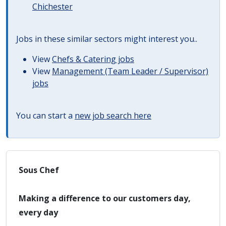
Chichester
Jobs in these similar sectors might interest you..
View
Chefs & Catering jobs
View
Management (Team Leader / Supervisor)
jobs
You can start a
new job search here
Sous Chef
Making a difference to our customers day,
every day