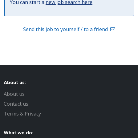
You can start a
new job search here
Send this job to yourself / to a friend
About us:
About us
Contact us
Terms & Privacy
What we do: