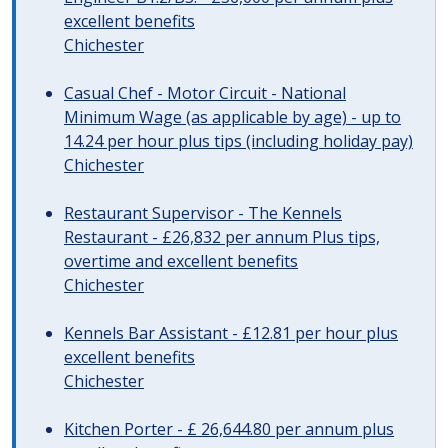
excellent benefits
Chichester
Casual Chef - Motor Circuit - National
Minimum Wage (as applicable by age) - up to
14.24 per hour plus tips (including holiday pay)
Chichester
Restaurant Supervisor - The Kennels
Restaurant - £26,832 per annum Plus tips,
overtime and excellent benefits
Chichester
Kennels Bar Assistant - £12.81 per hour plus
excellent benefits
Chichester
Kitchen Porter - £ 26,644.80 per annum plus