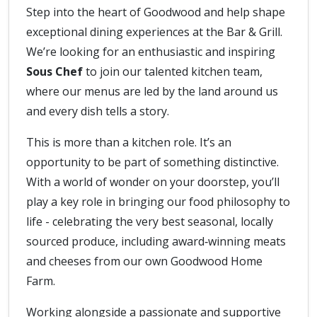
Step into the heart of Goodwood and help shape
exceptional dining experiences at the Bar & Grill.
We’re looking for an enthusiastic and inspiring
Sous Chef
to join our talented kitchen team,
where our menus are led by the land around us
and every dish tells a story.
This is more than a kitchen role. It’s an
opportunity to be part of something distinctive.
With a world of wonder on your doorstep, you’ll
play a key role in bringing our food philosophy to
life - celebrating the very best seasonal, locally
sourced produce, including award‑winning meats
and cheeses from our own Goodwood Home
Farm.
Working alongside a passionate and supportive