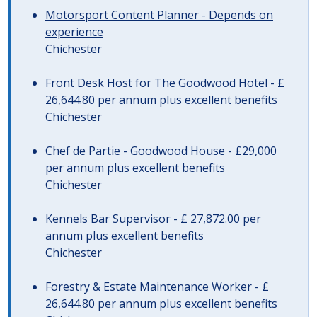
Motorsport Content Planner - Depends on
experience
Chichester
Front Desk Host for The Goodwood Hotel - £
26,644.80 per annum plus excellent benefits
Chichester
Chef de Partie - Goodwood House - £29,000
per annum plus excellent benefits
Chichester
Kennels Bar Supervisor - £ 27,872.00 per
annum plus excellent benefits
Chichester
Forestry & Estate Maintenance Worker - £
26,644.80 per annum plus excellent benefits