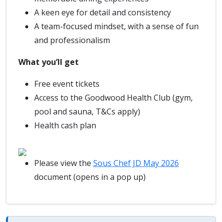
A keen eye for detail and consistency
A team-focused mindset, with a sense of fun
and professionalism
What you’ll get
Free event tickets
Access to the Goodwood Health Club (gym,
pool and sauna, T&Cs apply)
Health cash plan
Please view the
Sous Chef JD May 2026
document (opens in a pop up)