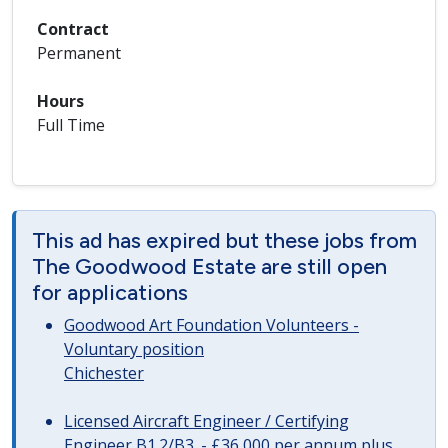
Contract
Permanent
Hours
Full Time
This ad has expired but these jobs from
The Goodwood Estate are still open
for applications
Goodwood Art Foundation Volunteers -
Voluntary position
Chichester
Licensed Aircraft Engineer / Certifying
Engineer B1.2/B3. - £36,000 per annum plus