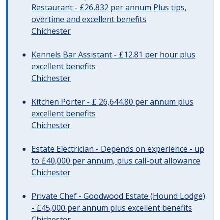
Restaurant - £26,832 per annum Plus tips,
overtime and excellent benefits
Chichester
Kennels Bar Assistant - £12.81 per hour plus
excellent benefits
Chichester
Kitchen Porter - £ 26,644.80 per annum plus
excellent benefits
Chichester
Estate Electrician - Depends on experience - up
to £40,000 per annum, plus call-out allowance
Chichester
Private Chef - Goodwood Estate (Hound Lodge)
- £45,000 per annum plus excellent benefits
Chichester