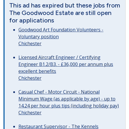
This ad has expired but these jobs from
The Goodwood Estate are still open
for applications
Goodwood Art Foundation Volunteers -
Voluntary position
Chichester
Licensed Aircraft Engineer / Certifying
Engineer B1.2/B3. - £36,000 per annum plus
excellent benefits
Chichester
Casual Chef - Motor Circuit - National
Minimum Wage (as applicable by age) - up to
14.24 per hour plus tips (including holiday pay)
Chichester
Restaurant Supervisor - The Kennels