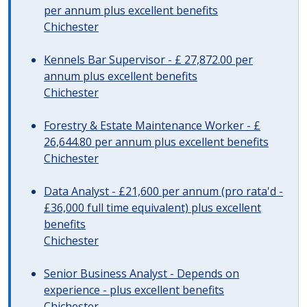
per annum plus excellent benefits
Chichester
Kennels Bar Supervisor - £ 27,872.00 per
annum plus excellent benefits
Chichester
Forestry & Estate Maintenance Worker - £
26,644.80 per annum plus excellent benefits
Chichester
Data Analyst - £21,600 per annum (pro rata'd -
£36,000 full time equivalent) plus excellent
benefits
Chichester
Senior Business Analyst - Depends on
experience - plus excellent benefits
Chichester