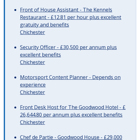
Front of House Assistant - The Kennels
Restaurant - £12.81 per hour plus excellent
gratuity and benefits
Chichester
Security Officer - £30,500 per annum plus
excellent benefits
Chichester
Motorsport Content Planner - Depends on
experience
Chichester
Front Desk Host for The Goodwood Hotel - £
26,644.80 per annum plus excellent benefits
Chichester
Chef de Partie - Goodwood House - £29,000