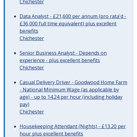
Chichester
Data Analyst - £21,600 per annum (pro rata'd -
£36,000 full time equivalent) plus excellent
benefits
Chichester
Senior Business Analyst - Depends on
experience - plus excellent benefits
Chichester
Casual Delivery Driver - Goodwood Home Farm
- National Minimum Wage (as applicable by
age) - up to 14.24 per hour (including holiday
pay)
Chichester
Housekeeping Attendant (Nights) - £13.20 per
hour plus excellent benefits