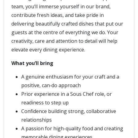
team, you’ll immerse yourself in our brand,
contribute fresh ideas, and take pride in
delivering beautifully crafted dishes that put our
guests at the centre of everything we do. Your
creativity, care and attention to detail will help
elevate every dining experience.
What you’ll bring
A genuine enthusiasm for your craft and a
positive, can‑do approach
Prior experience in a Sous Chef role, or
readiness to step up
Confidence building strong, collaborative
relationships
A passion for high-quality food and creating
memorable dining experiences