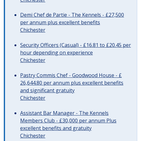
Demi Chef de Partie - The Kennels - £27,500
per annum plus excellent benefits
Chichester
Security Officers (Casual) - £16.81 to £20.45 per
hour depending on experience
Chichester
Pastry Commis Chef - Goodwood House - £
26,644.80 per annum plus excellent benefits
and significant gratuity
Chichester
Assistant Bar Manager - The Kennels
Members Club - £30,000 per annum Plus
excellent benefits and gratuity
Chichester