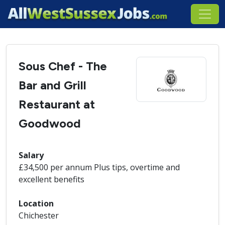
Sous Chef - The
Bar and Grill
Restaurant at
Goodwood
Salary
£34,500 per annum Plus tips, overtime and
excellent benefits
Location
Chichester