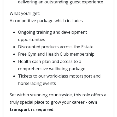
delivering an outstanding guest experience
What you’ll get:
A competitive package which includes:
Ongoing training and development
opportunities
Discounted products across the Estate
Free Gym and Health Club membership
Health cash plan and access to a
comprehensive wellbeing package
Tickets to our world‑class motorsport and
horseracing events
Set within stunning countryside, this role offers a
truly special place to grow your career -
own
transport is required
.