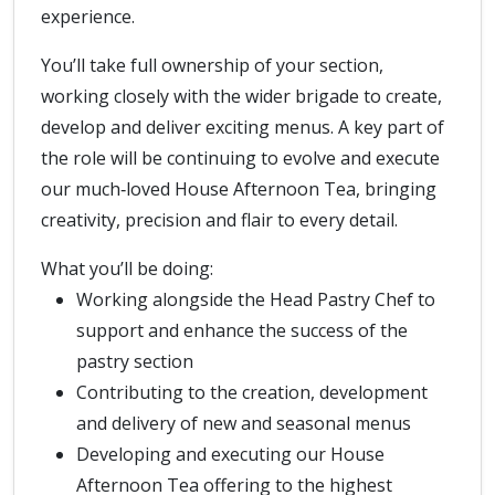
experience.
You’ll take full ownership of your section,
working closely with the wider brigade to create,
develop and deliver exciting menus. A key part of
the role will be continuing to evolve and execute
our much‑loved House Afternoon Tea, bringing
creativity, precision and flair to every detail.
What you’ll be doing:
Working alongside the Head Pastry Chef to
support and enhance the success of the
pastry section
Contributing to the creation, development
and delivery of new and seasonal menus
Developing and executing our House
Afternoon Tea offering to the highest