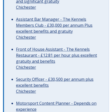
and significant gratuity
Chichester
Assistant Bar Manager - The Kennels
Members Club - £30,000 per annum Plus
excellent benefits and gratuity
Chichester
Front of House Assistant - The Kennels
Restaurant - £12.81 per hour plus excellent
gratuity and benefits
Chichester
Security Officer - £30,500 per annum plus
excellent benefits
Chichester
Motorsport Content Planner - Depends on
experience