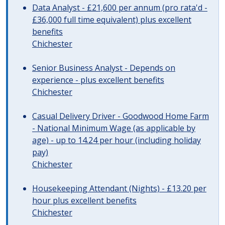
Data Analyst - £21,600 per annum (pro rata'd -
£36,000 full time equivalent) plus excellent
benefits
Chichester
Senior Business Analyst - Depends on
experience - plus excellent benefits
Chichester
Casual Delivery Driver - Goodwood Home Farm
- National Minimum Wage (as applicable by
age) - up to 14.24 per hour (including holiday
pay)
Chichester
Housekeeping Attendant (Nights) - £13.20 per
hour plus excellent benefits
Chichester