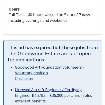
Hours
Full Time - 40 hours worked on 5 out of 7 days
including evenings and weekends
This ad has expired but these jobs from
The Goodwood Estate are still open
for applications
Goodwood Art Foundation Volunteers -
Voluntary position
Chichester
Licensed Aircraft Engineer / Certifying
Engineer B1.2/B3. - £36,000 per annum plus
excellent benefits