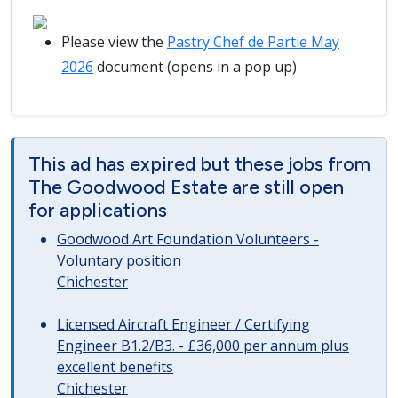
Please view the
Pastry Chef de Partie May
2026
document (opens in a pop up)
This ad has expired but these jobs from
The Goodwood Estate are still open
for applications
Goodwood Art Foundation Volunteers -
Voluntary position
Chichester
Licensed Aircraft Engineer / Certifying
Engineer B1.2/B3. - £36,000 per annum plus
excellent benefits
Chichester