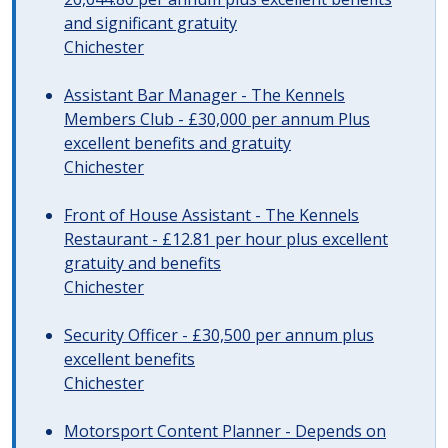
and significant gratuity
Chichester
Assistant Bar Manager - The Kennels
Members Club - £30,000 per annum Plus
excellent benefits and gratuity
Chichester
Front of House Assistant - The Kennels
Restaurant - £12.81 per hour plus excellent
gratuity and benefits
Chichester
Security Officer - £30,500 per annum plus
excellent benefits
Chichester
Motorsport Content Planner - Depends on