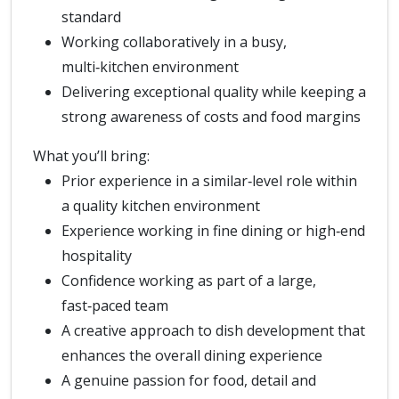
standard
Working collaboratively in a busy,
multi‑kitchen environment
Delivering exceptional quality while keeping a
strong awareness of costs and food margins
What you’ll bring:
Prior experience in a similar‑level role within
a quality kitchen environment
Experience working in fine dining or high‑end
hospitality
Confidence working as part of a large,
fast‑paced team
A creative approach to dish development that
enhances the overall dining experience
A genuine passion for food, detail and