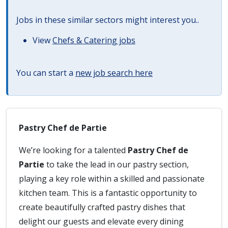
Jobs in these similar sectors might interest you..
View
Chefs & Catering jobs
You can start a
new job search here
Pastry Chef de Partie
We’re looking for a talented
Pastry Chef de
Partie
to take the lead in our pastry section,
playing a key role within a skilled and passionate
kitchen team. This is a fantastic opportunity to
create beautifully crafted pastry dishes that
delight our guests and elevate every dining