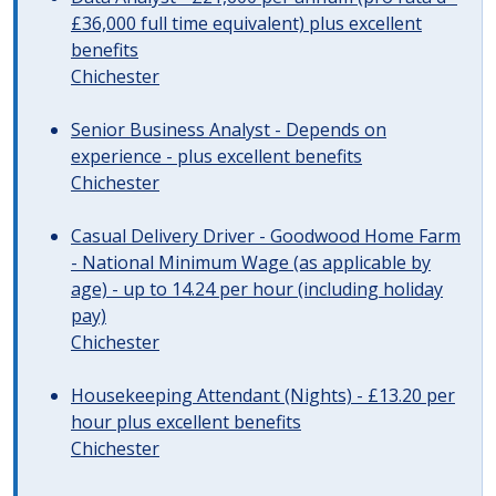
£36,000 full time equivalent) plus excellent
benefits
Chichester
Senior Business Analyst - Depends on
experience - plus excellent benefits
Chichester
Casual Delivery Driver - Goodwood Home Farm
- National Minimum Wage (as applicable by
age) - up to 14.24 per hour (including holiday
pay)
Chichester
Housekeeping Attendant (Nights) - £13.20 per
hour plus excellent benefits
Chichester