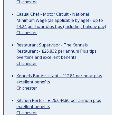
Chichester
Casual Chef - Motor Circuit - National
Minimum Wage (as applicable by age) - up to
14.24 per hour plus tips (including holiday pay)
Chichester
Restaurant Supervisor - The Kennels
Restaurant - £26,832 per annum Plus tips,
overtime and excellent benefits
Chichester
Kennels Bar Assistant - £12.81 per hour plus
excellent benefits
Chichester
Kitchen Porter - £ 26,644.80 per annum plus
excellent benefits
Chichester