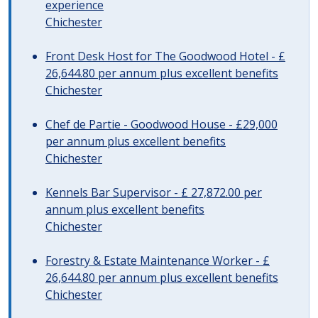
experience
Chichester
Front Desk Host for The Goodwood Hotel - £
26,644.80 per annum plus excellent benefits
Chichester
Chef de Partie - Goodwood House - £29,000
per annum plus excellent benefits
Chichester
Kennels Bar Supervisor - £ 27,872.00 per
annum plus excellent benefits
Chichester
Forestry & Estate Maintenance Worker - £
26,644.80 per annum plus excellent benefits
Chichester