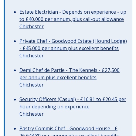
Estate Electrician - Depends on experience - up
to £40,000 per annum, plus call-out allowance
Chichester
Private Chef - Goodwood Estate (Hound Lodge)
- £45,000 per annum plus excellent benefits
Chichester
Demi Chef de Partie - The Kennels - £27,500
per annum plus excellent benefits
Chichester
Security Officers (Casual) - £16.81 to £20.45 per
hour depending on experience
Chichester
Pastry Commis Chef - Goodwood House - £
26,644.80 per annum plus excellent benefits