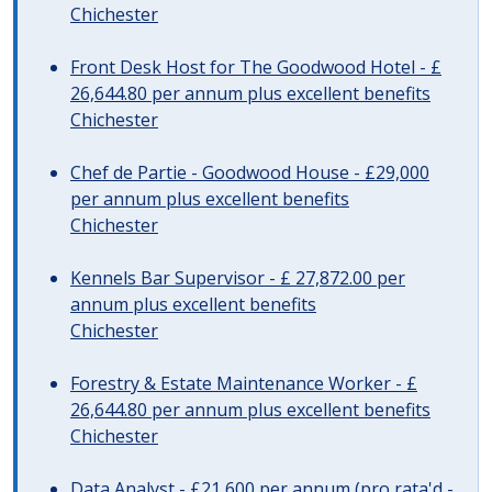
Chichester
Front Desk Host for The Goodwood Hotel - £
26,644.80 per annum plus excellent benefits
Chichester
Chef de Partie - Goodwood House - £29,000
per annum plus excellent benefits
Chichester
Kennels Bar Supervisor - £ 27,872.00 per
annum plus excellent benefits
Chichester
Forestry & Estate Maintenance Worker - £
26,644.80 per annum plus excellent benefits
Chichester
Data Analyst - £21,600 per annum (pro rata'd -