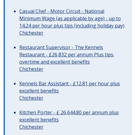
Casual Chef - Motor Circuit - National
Minimum Wage (as applicable by age) - up to
14.24 per hour plus tips (including holiday pay)
Chichester
Restaurant Supervisor - The Kennels
Restaurant - £26,832 per annum Plus tips,
overtime and excellent benefits
Chichester
Kennels Bar Assistant - £12.81 per hour plus
excellent benefits
Chichester
Kitchen Porter - £ 26,644.80 per annum plus
excellent benefits
Chichester