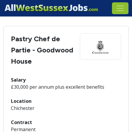
Pastry Chef de
Partie - Goodwood
House
Salary
£30,000 per annum plus excellent benefits
Location
Chichester
Contract
Permanent