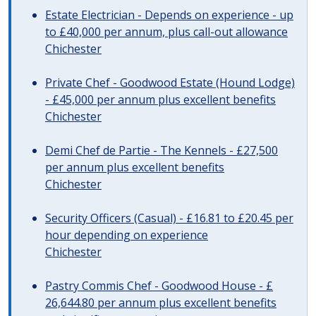
Estate Electrician - Depends on experience - up
to £40,000 per annum, plus call-out allowance
Chichester
Private Chef - Goodwood Estate (Hound Lodge)
- £45,000 per annum plus excellent benefits
Chichester
Demi Chef de Partie - The Kennels - £27,500
per annum plus excellent benefits
Chichester
Security Officers (Casual) - £16.81 to £20.45 per
hour depending on experience
Chichester
Pastry Commis Chef - Goodwood House - £
26,644.80 per annum plus excellent benefits