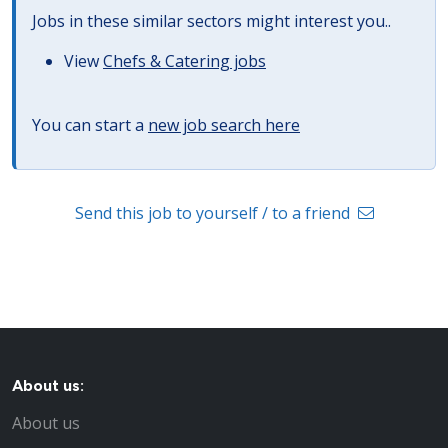
Jobs in these similar sectors might interest you..
View
Chefs & Catering jobs
You can start a
new job search here
Send this job to yourself / to a friend
About us:
About us