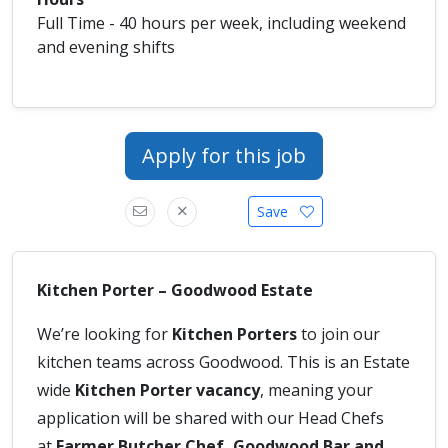
Full Time - 40 hours per week, including weekend
and evening shifts
Apply for this job
Save
Kitchen Porter – Goodwood Estate
We’re looking for
Kitchen Porters
to join our
kitchen teams across Goodwood. This is an Estate
wide
Kitchen Porter vacancy
, meaning your
application will be shared with our Head Chefs
at
Farmer Butcher Chef, Goodwood Bar and