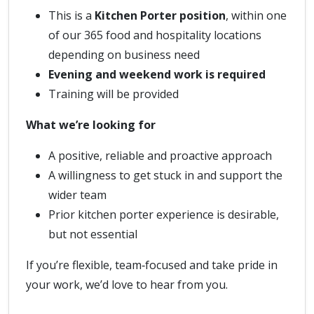
This is a
Kitchen Porter position
, within one
of our 365 food and hospitality locations
depending on business need
Evening and weekend work is required
Training will be provided
What we’re looking for
A positive, reliable and proactive approach
A willingness to get stuck in and support the
wider team
Prior kitchen porter experience is desirable,
but not essential
If you’re flexible, team‑focused and take pride in
your work, we’d love to hear from you.