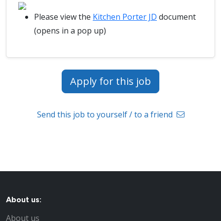
Please view the
Kitchen Porter JD
document
(opens in a pop up)
Apply for this job
Send this job to yourself / to a friend
About us:
About us