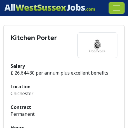
Kitchen Porter
Salary
£ 26,644.80 per annum plus excellent benefits
Location
Chichester
Contract
Permanent
Hours