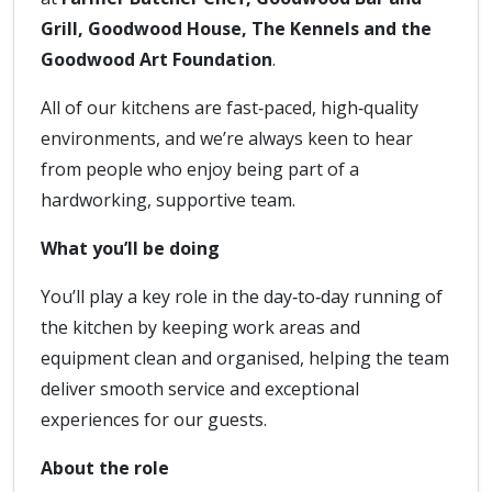
Grill, Goodwood House, The Kennels and the
Goodwood Art Foundation
.
All of our kitchens are fast‑paced, high‑quality
environments, and we’re always keen to hear
from people who enjoy being part of a
hardworking, supportive team.
What you’ll be doing
You’ll play a key role in the day‑to‑day running of
the kitchen by keeping work areas and
equipment clean and organised, helping the team
deliver smooth service and exceptional
experiences for our guests.
About the role