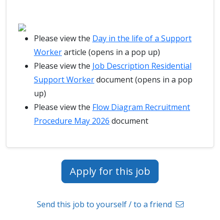
Please view the
Day in the life of a Support
Worker
article (opens in a pop up)
Please view the
Job Description Residential
Support Worker
document (opens in a pop
up)
Please view the
Flow Diagram Recruitment
Procedure May 2026
document
Apply for this job
Send this job to yourself / to a friend