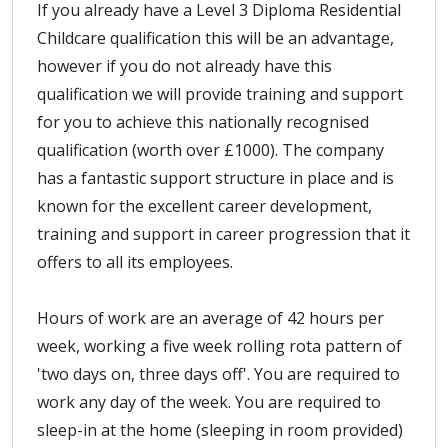
If you already have a Level 3 Diploma Residential
Childcare qualification this will be an advantage,
however if you do not already have this
qualification we will provide training and support
for you to achieve this nationally recognised
qualification (worth over £1000). The company
has a fantastic support structure in place and is
known for the excellent career development,
training and support in career progression that it
offers to all its employees.
Hours of work are an average of 42 hours per
week, working a five week rolling rota pattern of
'two days on, three days off'. You are required to
work any day of the week. You are required to
sleep-in at the home (sleeping in room provided)