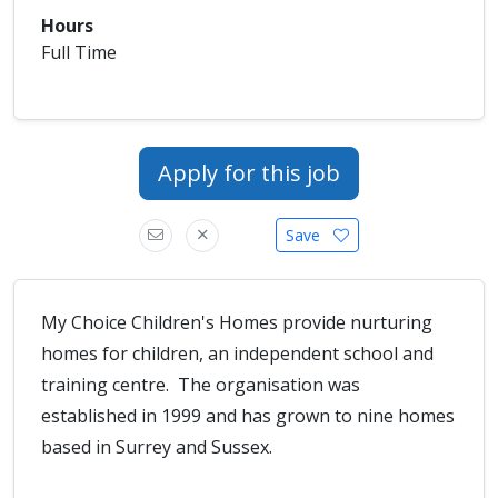
Hours
Full Time
Apply for this job
Save
My Choice Children's Homes provide nurturing
homes for children, an independent school and
training centre. The organisation was
established in 1999 and has grown to nine homes
based in Surrey and Sussex.