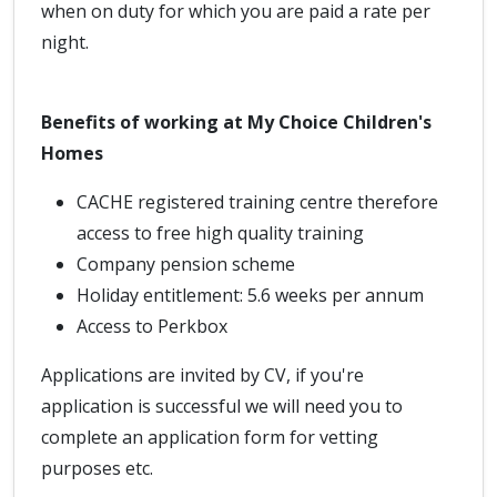
when on duty for which you are paid a rate per
night.
Benefits of working at My Choice Children's
Homes
CACHE registered training centre therefore
access to free high quality training
Company pension scheme
Holiday entitlement: 5.6 weeks per annum
Access to Perkbox
Applications are invited by CV, if you're
application is successful we will need you to
complete an application form for vetting
purposes etc.