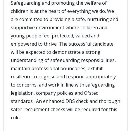
Safeguarding and promoting the welfare of
children is at the heart of everything we do. We
are committed to providing a safe, nurturing and
supportive environment where children and
young people feel protected, valued and
empowered to thrive. The successful candidate
will be expected to demonstrate a strong
understanding of safeguarding responsibilities,
maintain professional boundaries, exhibit
resilience, recognise and respond appropriately
to concerns, and work in line with safeguarding
legislation, company policies and Ofsted
standards. An enhanced DBS check and thorough
safer recruitment checks will be required for this
role.