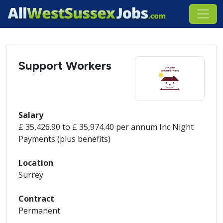
Support Workers
Salary
£ 35,426.90 to £ 35,974.40 per annum Inc Night
Payments (plus benefits)
Location
Surrey
Contract
Permanent