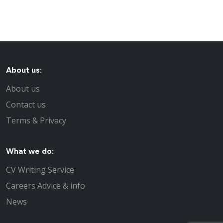
About us:
About us
Contact us
Terms & Privacy
What we do:
CV Writing Service
Careers Advice & info
News