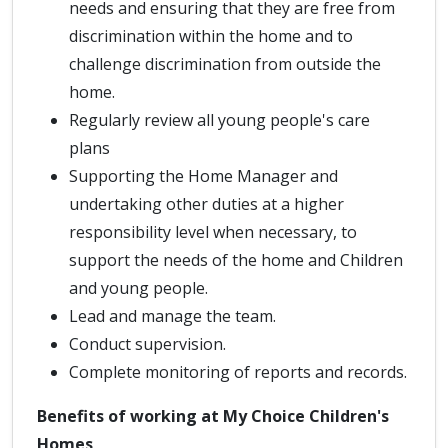
needs and ensuring that they are free from
discrimination within the home and to
challenge discrimination from outside the
home.
Regularly review all young people's care
plans
Supporting the Home Manager and
undertaking other duties at a higher
responsibility level when necessary, to
support the needs of the home and Children
and young people.
Lead and manage the team.
Conduct supervision.
Complete monitoring of reports and records.
Benefits of working at My Choice Children's
Homes