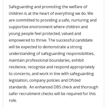
Safeguarding and promoting the welfare of
children is at the heart of everything we do. We
are committed to providing a safe, nurturing and
supportive environment where children and
young people feel protected, valued and
empowered to thrive. The successful candidate
will be expected to demonstrate a strong
understanding of safeguarding responsibilities,
maintain professional boundaries, exhibit
resilience, recognise and respond appropriately
to concerns, and work in line with safeguarding
legislation, company policies and Ofsted
standards. An enhanced DBS check and thorough
safer recruitment checks will be required for this
role.