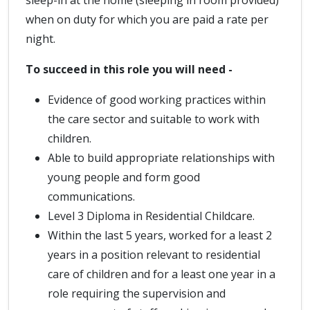
sleep-in at the home (sleeping in room provided)
when on duty for which you are paid a rate per
night.
To succeed in this role you will need -
Evidence of good working practices within
the care sector and suitable to work with
children.
Able to build appropriate relationships with
young people and form good
communications.
Level 3 Diploma in Residential Childcare.
Within the last 5 years, worked for a least 2
years in a position relevant to residential
care of children and for a least one year in a
role requiring the supervision and