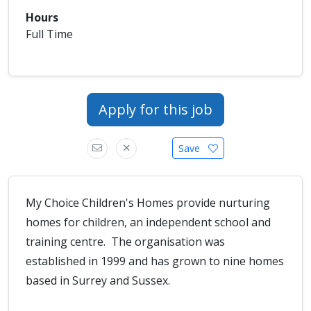
Hours
Full Time
Apply for this job
Save
My Choice Children's Homes provide nurturing
homes for children, an independent school and
training centre. The organisation was
established in 1999 and has grown to nine homes
based in Surrey and Sussex.