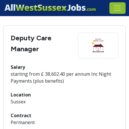
Deputy Care
Manager
Salary
starting from £ 38,602.40 per annum Inc Night
Payments (plus benefits)
Location
Sussex
Contract
Permanent