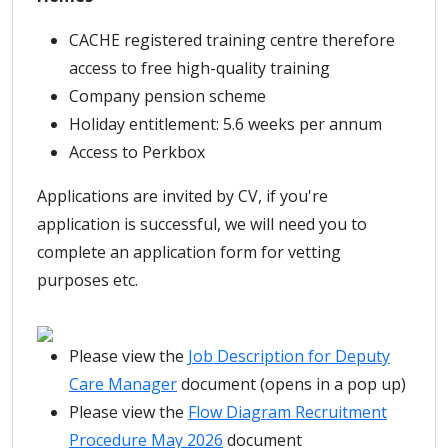
CACHE registered training centre therefore
access to free high-quality training
Company pension scheme
Holiday entitlement: 5.6 weeks per annum
Access to Perkbox
Applications are invited by CV, if you're
application is successful, we will need you to
complete an application form for vetting
purposes etc.
Please view the
Job Description for Deputy
Care Manager
document (opens in a pop up)
Please view the
Flow Diagram Recruitment
Procedure May 2026
document