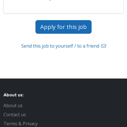
Apply for this job
Send this job to yourself / to a friend
About us:
About us
Contact us
Terms & Privacy