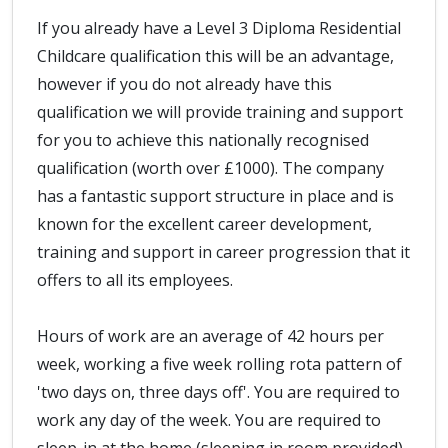
If you already have a Level 3 Diploma Residential
Childcare qualification this will be an advantage,
however if you do not already have this
qualification we will provide training and support
for you to achieve this nationally recognised
qualification (worth over £1000). The company
has a fantastic support structure in place and is
known for the excellent career development,
training and support in career progression that it
offers to all its employees.
Hours of work are an average of 42 hours per
week, working a five week rolling rota pattern of
'two days on, three days off'. You are required to
work any day of the week. You are required to