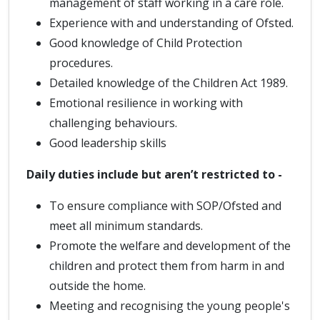
management of staff working in a care role.
Experience with and understanding of Ofsted.
Good knowledge of Child Protection
procedures.
Detailed knowledge of the Children Act 1989.
Emotional resilience in working with
challenging behaviours.
Good leadership skills
Daily duties include but aren’t restricted to -
To ensure compliance with SOP/Ofsted and
meet all minimum standards.
Promote the welfare and development of the
children and protect them from harm in and
outside the home.
Meeting and recognising the young people's