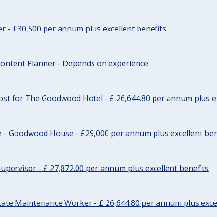
cer - £30,500 per annum plus excellent benefits
ontent Planner - Depends on experience
st for The Goodwood Hotel - £ 26,644.80 per annum plus ex
e - Goodwood House - £29,000 per annum plus excellent ben
upervisor - £ 27,872.00 per annum plus excellent benefits
tate Maintenance Worker - £ 26,644.80 per annum plus excel