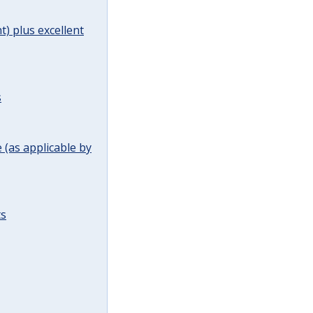
t) plus excellent
s
(as applicable by
ts