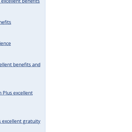
excellent benefits
efits
ience
llent benefits and
Plus excellent
 excellent gratuity