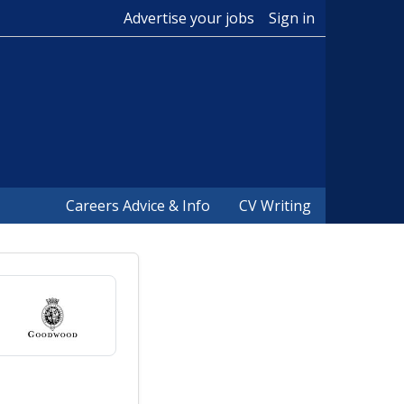
Advertise your jobs
Sign in
Careers Advice & Info
CV Writing