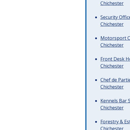
Chichester
Security Offi
Chichester
Motorsport C
Chichester
Front Desk Ho
Chichester
Chef de Parti
Chichester
Kennels Bar S
Chichester
Forestry & Es
Chichester