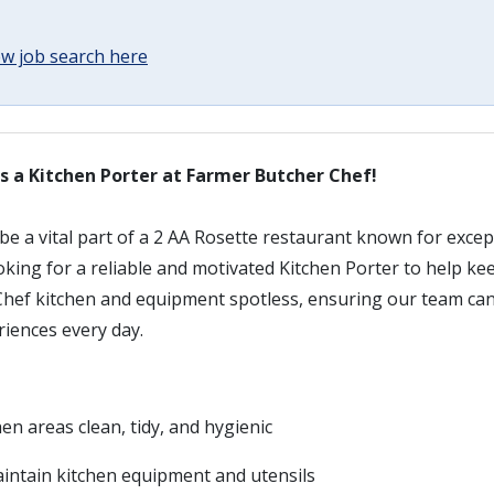
w job search here
s a Kitchen Porter at Farmer Butcher Chef!
be a vital part of a 2 AA Rosette restaurant known for exce
ooking for a reliable and motivated Kitchen Porter to help 
hef kitchen and equipment spotless, ensuring our team can d
riences every day.
hen areas clean, tidy, and hygienic
ntain kitchen equipment and utensils