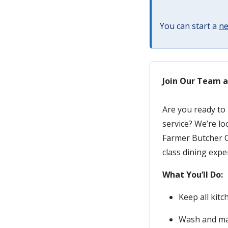
You can start a
ne
Join Our Team a
Are you ready to 
service? We’re l
Farmer Butcher C
class dining expe
What You’ll Do:
Keep all kitc
Wash and mai