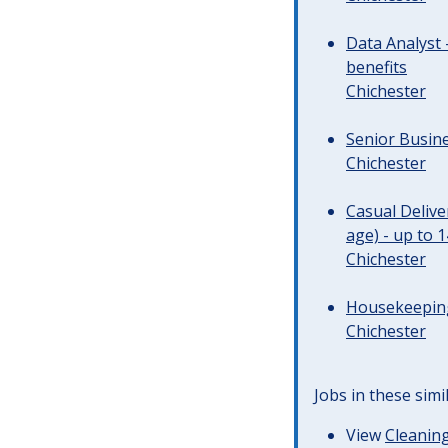
Data Analyst 
benefits
Chichester
Senior Busine
Chichester
Casual Deliv
age) - up to 
Chichester
Housekeeping 
Chichester
Jobs in these simi
View
Cleaning