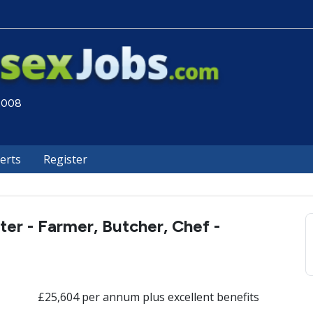
 2008
lerts
Register
ter - Farmer, Butcher, Chef -
£25,604 per annum plus excellent benefits