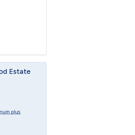
od Estate
annum plus