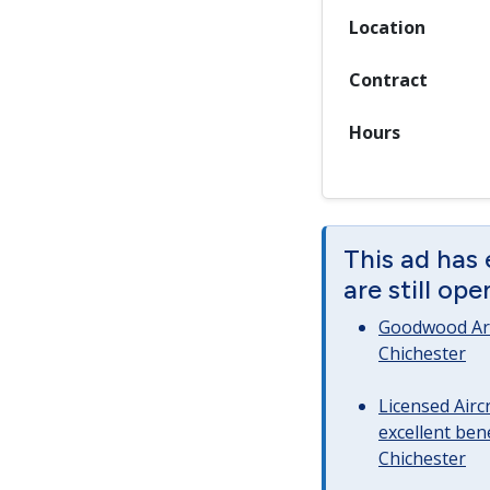
Location
Contract
Hours
This ad has
are still op
Goodwood Art
Chichester
Licensed Airc
excellent bene
Chichester