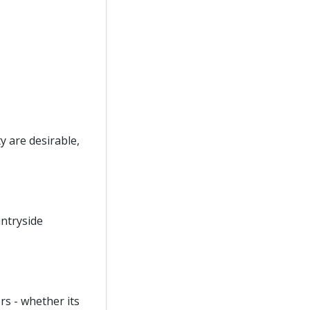
y are desirable,
ntryside
rs - whether its