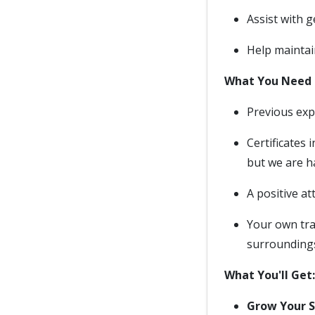
Assist with 
Help maintai
What You Need 
Previous expe
Certificates
but we are h
A positive at
Your own tra
surroundings
What You'll Get:
Grow Your Sk