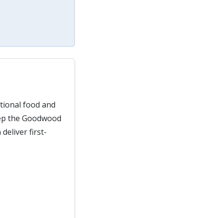
ptional food and
keep the Goodwood
eliver first-