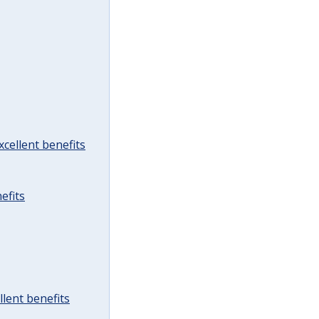
cellent benefits
efits
lent benefits