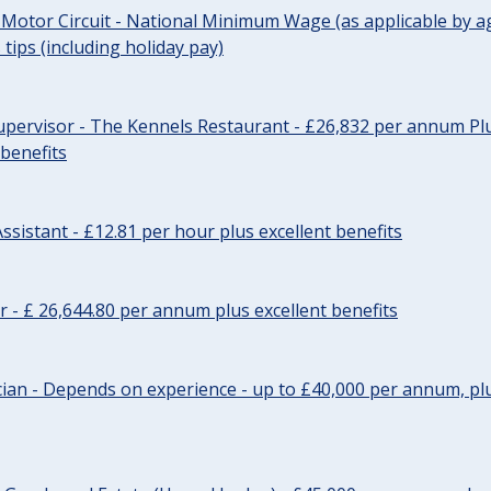
 Motor Circuit - National Minimum Wage (as applicable by ag
tips (including holiday pay)
pervisor - The Kennels Restaurant - £26,832 per annum Plu
 benefits
ssistant - £12.81 per hour plus excellent benefits
r - £ 26,644.80 per annum plus excellent benefits
ician - Depends on experience - up to £40,000 per annum, plu