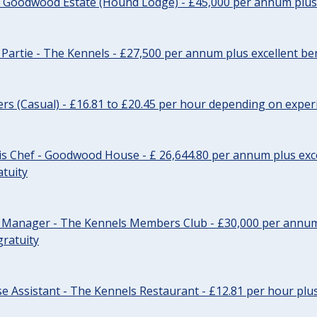
- Goodwood Estate (Hound Lodge) - £45,000 per annum plus 
Partie - The Kennels - £27,500 per annum plus excellent ben
cers (Casual) - £16.81 to £20.45 per hour depending on exper
s Chef - Goodwood House - £ 26,644.80 per annum plus exce
atuity
r Manager - The Kennels Members Club - £30,000 per annum 
gratuity
e Assistant - The Kennels Restaurant - £12.81 per hour plus