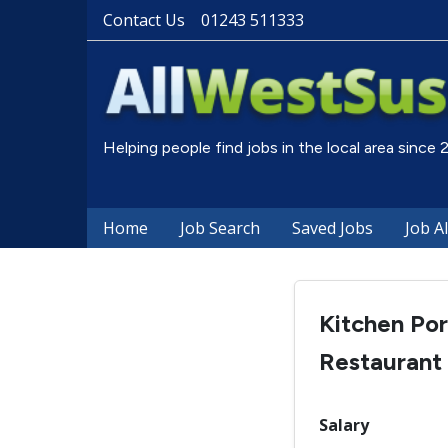
Contact Us
01243 511333
Helping people find jobs in the local area since
Home
Job Search
Saved Jobs
Job A
Kitchen Por
Restaurant
Salary