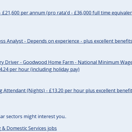
- £21,600 per annum (pro rata'd - £36,000 full time equivalen
ss Analyst - Depends on experience - plus excellent benefit
ery Driver - Goodwood Home Farm - National Minimum Wage 
14.24 per hour (including holiday pay)
Attendant (Nights) - £13.20 per hour plus excellent benefi
lar sectors might interest you..
 & Domestic Services jobs