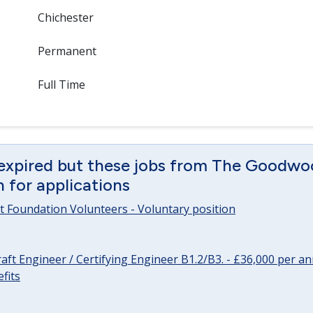
Chichester
Permanent
Full Time
 expired but these jobs from The Goodwo
en for applications
 Foundation Volunteers - Voluntary position
raft Engineer / Certifying Engineer B1.2/B3. - £36,000 per 
fits