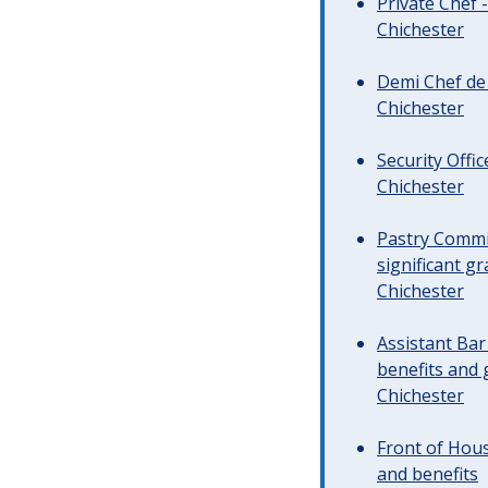
Private Chef 
Chichester
Demi Chef de 
Chichester
Security Offi
Chichester
Pastry Commi
significant gr
Chichester
Assistant Ba
benefits and 
Chichester
Front of Hous
and benefits