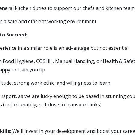
general kitchen duties to support our chefs and kitchen team
n a safe and efficient working environment
to Succeed:
rience in a similar role is an advantage but not essential
 in Food Hygiene, COSHH, Manual Handling, or Health & Safet
appy to train you up
titude, strong work ethic, and willingness to learn
nsport, as we are lucky enough to be based in stunning cou
 (unfortunately, not close to transport links)
ills:
We'll invest in your development and boost your caree