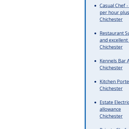
Casual Chef -
per hour plus 
Chichester
Restaurant Su
and excellent
Chichester
Kennels Bar A
Chichester
Kitchen Porte
Chichester
Estate Electr
allowance
Chichester