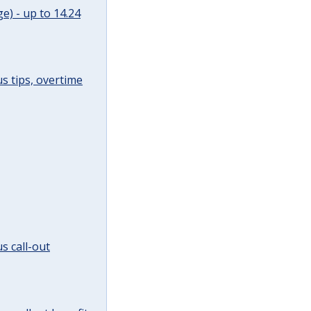
e) - up to 14.24
s tips, overtime
s call-out